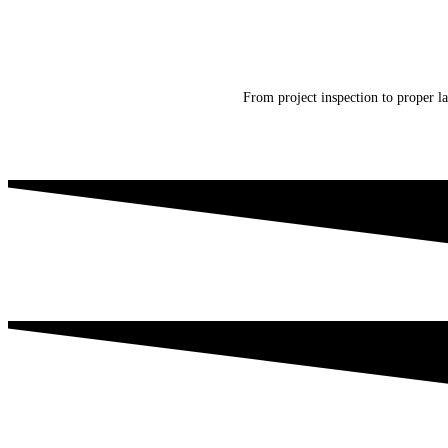
From project inspection to proper la