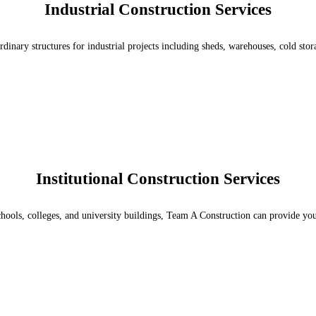
Industrial Construction Services
rdinary structures for industrial projects including sheds, warehouses, cold st
Institutional Construction Services
chools, colleges, and university buildings, Team A Construction can provide you