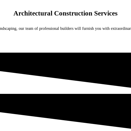
Architectural Construction Services
ndscaping, our team of professional builders will furnish you with extraordina