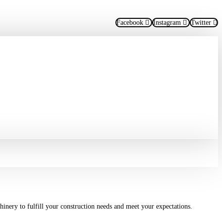
Facebook
Instagram
Twitter
hinery to fulfill your construction needs and meet your expectations.