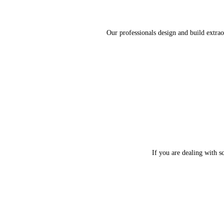
Our professionals design and build extrao
If you are dealing with s