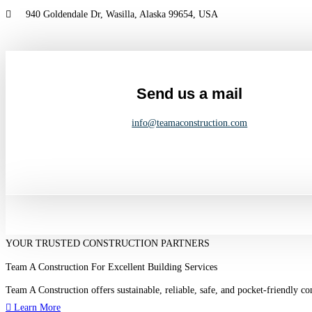
Skip
940 Goldendale Dr, Wasilla, Alaska 99654, USA
to
content
Send us a mail
info@teamaconstruction.com
YOUR TRUSTED CONSTRUCTION PARTNERS
Team A Construction For Excellent Building Services
Team A Construction offers sustainable, reliable, safe, and pocket-friendly c
Learn More