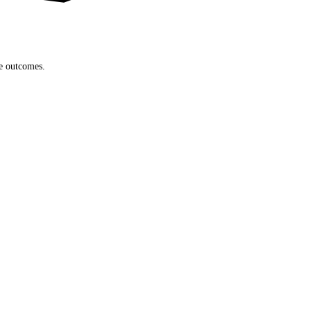
le outcomes.