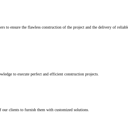
rs to ensure the flawless construction of the project and the delivery of reliab
wledge to execute perfect and efficient construction projects.
 our clients to furnish them with customized solutions.