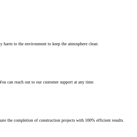
any harm to the environment to keep the atmosphere clean.
 You can reach out to our customer support at any time.
ure the completion of construction projects with 100% efficient results.