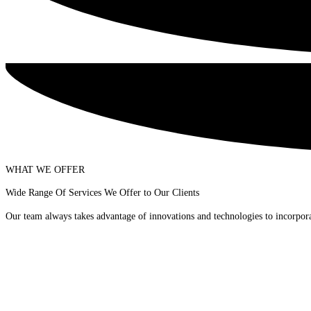
WHAT WE OFFER
Wide Range Of Services We Offer to Our Clients
Our team always takes advantage of innovations and technologies to incorporat