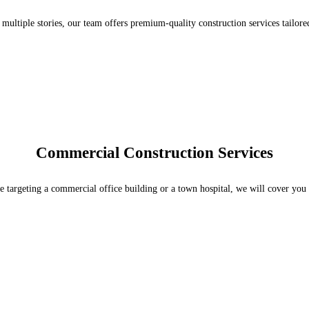
 multiple stories, our team offers premium-quality construction services tailore
Commercial Construction Services
 targeting a commercial office building or a town hospital, we will cover you 