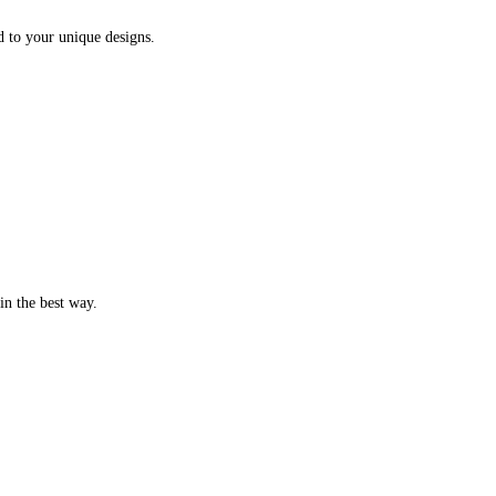
d to your unique designs.
in the best way.