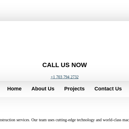
CALL US NOW
+1 703 794 2732
Home
About Us
Projects
Contact Us
onstruction services. Our team uses cutting-edge technology and world-class mac