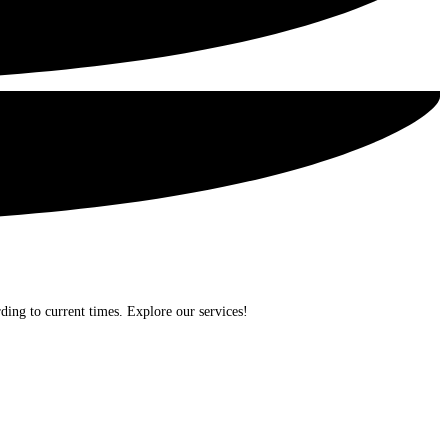
ding to current times. Explore our services!