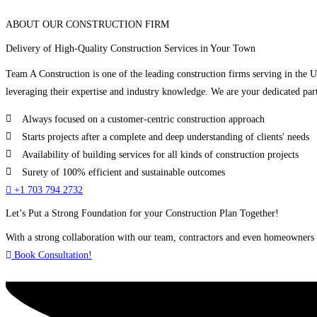
ABOUT OUR CONSTRUCTION FIRM
Delivery of High-Quality Construction Services in Your Town
Team A Construction is one of the leading construction firms serving in the 
leveraging their expertise and industry knowledge. We are your dedicated part
Always focused on a customer-centric construction approach
Starts projects after a complete and deep understanding of clients' needs
Availability of building services for all kinds of construction projects
Surety of 100% efficient and sustainable outcomes
+1 703 794 2732
Let’s Put a Strong Foundation for your Construction Plan Together!
With a strong collaboration with our team, contractors and even homeowners c
Book Consultation!