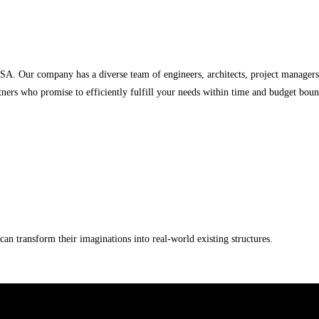
USA. Our company has a diverse team of engineers, architects, project managers
ners who promise to efficiently fulfill your needs within time and budget boun
an transform their imaginations into real-world existing structures.