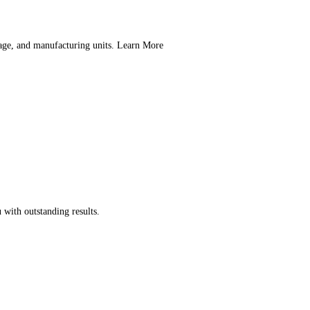
orage, and manufacturing units. Learn More
 with outstanding results.