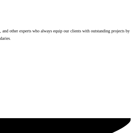
, and other experts who always equip our clients with outstanding projects by
daries.