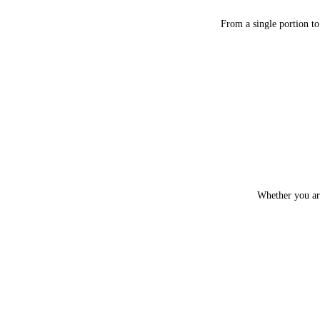
From a single portion to
Whether you are