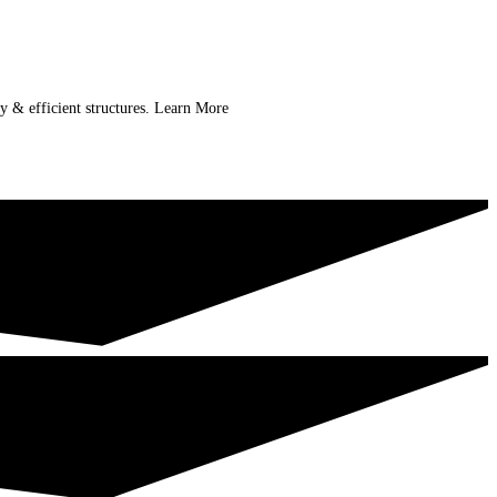
ry & efficient structures. Learn More