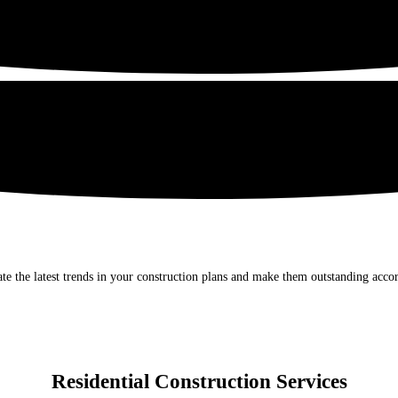
e the latest trends in your construction plans and make them outstanding accor
Residential Construction Services