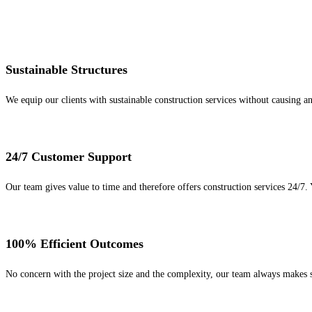
Sustainable Structures
We equip our clients with sustainable construction services without causing 
24/7 Customer Support
Our team gives value to time and therefore offers construction services 24/7.
100% Efficient Outcomes
No concern with the project size and the complexity, our team always makes s