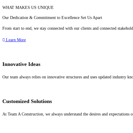
WHAT MAKES US UNIQUE
Our Dedication & Commitment to Excellence Set Us Apart
From start to end, we stay connected with our clients and connected stakeholde
Learn More
Innovative Ideas
Our team always relies on innovative structures and uses updated industry kno
Customized Solutions
At Team A Construction, we always understand the desires and expectations of